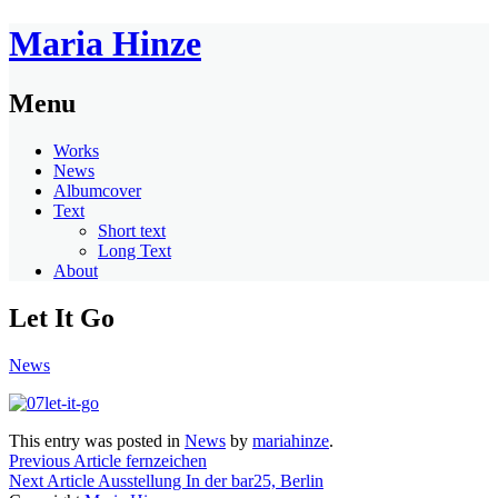
Maria Hinze
Menu
Works
News
Albumcover
Text
Short text
Long Text
About
Let It Go
News
This entry was posted in
News
by
mariahinze
.
Previous Article
fernzeichen
Next Article
Ausstellung In der bar25, Berlin