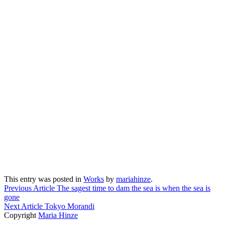
This entry was posted in
Works
by
mariahinze
.
Previous Article
The sagest time to dam the sea is when the sea is
gone
Next Article
Tokyo Morandi
Copyright
Maria Hinze