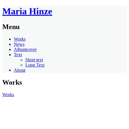
Maria Hinze
Menu
Works
News
Albumcover
Text
Short text
Long Text
About
Works
Works