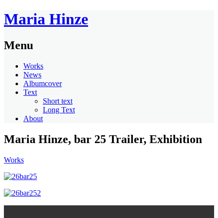
Maria Hinze
Menu
Works
News
Albumcover
Text
Short text
Long Text
About
Maria Hinze, bar 25 Trailer, Exhibition
Works