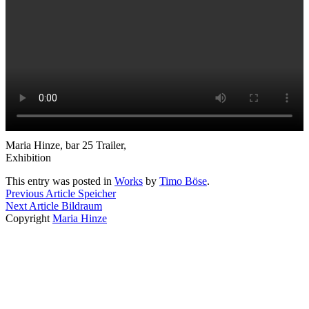
Maria Hinze, bar 25 Trailer,
Exhibition
This entry was posted in
Works
by
Timo Böse
.
Previous Article
Speicher
Next Article
Bildraum
Copyright
Maria Hinze