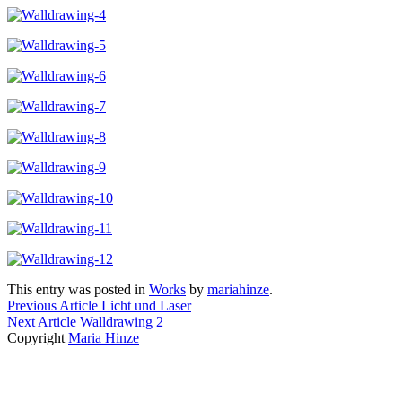
This entry was posted in
Works
by
mariahinze
.
Previous Article
Licht und Laser
Next Article
Walldrawing 2
Copyright
Maria Hinze