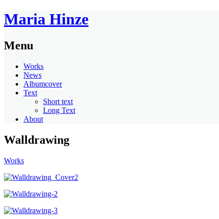
Maria Hinze
Menu
Works
News
Albumcover
Text
Short text
Long Text
About
Walldrawing
Works