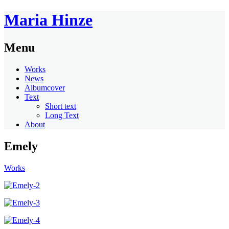
Maria Hinze
Menu
Works
News
Albumcover
Text
Short text
Long Text
About
Emely
Works